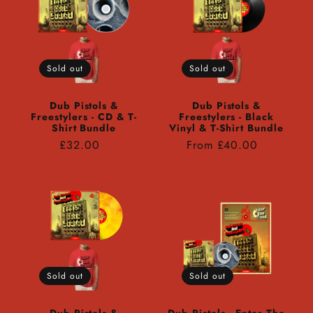
Sold out
Sold out
Dub Pistols &
Dub Pistols &
Freestylers - CD & T-
Freestylers - Black
Shirt Bundle
Vinyl & T-Shirt Bundle
Regular
Regular
£32.00
From £40.00
price
price
Sold out
Sold out