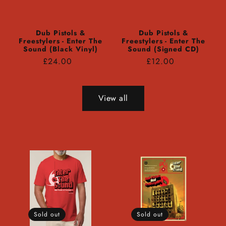
Dub Pistols &
Dub Pistols &
Freestylers - Enter The
Freestylers - Enter The
Sound (Black Vinyl)
Sound (Signed CD)
Regular
Regular
£24.00
£12.00
price
price
View all
Sold out
Sold out