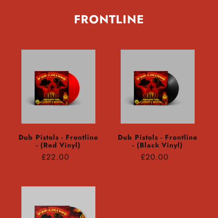
FRONTLINE
Dub Pistols - Frontline
Dub Pistols - Frontline
- (Red Vinyl)
- (Black Vinyl)
Regular
Regular
£22.00
£20.00
price
price