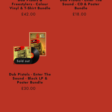
Dub Pistols &
Dub Pistols - Enter The
Freestylers - Colour
Sound - CD & Poster
Vinyl & T-Shirt Bundle
Bundle
Regular
Regular
£42.00
£18.00
price
price
Sold out
Dub Pistols - Enter The
Sound - Black LP &
Poster Bundle
Regular
£30.00
price