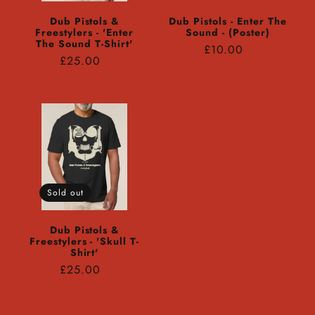
Dub Pistols &
Dub Pistols - Enter The
Freestylers - 'Enter
Sound - (Poster)
The Sound T-Shirt'
Regular
£10.00
Regular
£25.00
price
price
Sold out
Dub Pistols &
Freestylers - 'Skull T-
Shirt'
Regular
£25.00
price