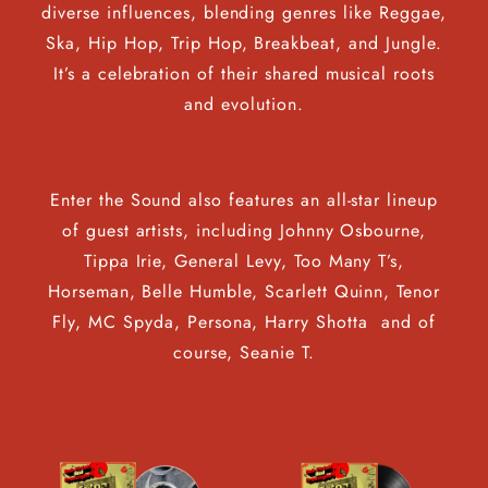
diverse influences, blending genres like Reggae,
Ska, Hip Hop, Trip Hop, Breakbeat, and Jungle.
It’s a celebration of their shared musical roots
and evolution.
Enter the Sound also features an all-star lineup
of guest artists, including Johnny Osbourne,
Tippa Irie, General Levy, Too Many T’s,
Horseman, Belle Humble, Scarlett Quinn, Tenor
Fly, MC Spyda, Persona, Harry Shotta and of
course, Seanie T.