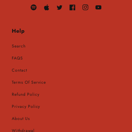
Translation
Translation
Twitter
Facebook
Instagram
YouTube
missing:
missing:
en.general.social.links.spotify
en.general.social.links.apple
Help
Search
FAQS
Contact
Terms Of Service
Refund Policy
Privacy Policy
About Us
Withdrawal