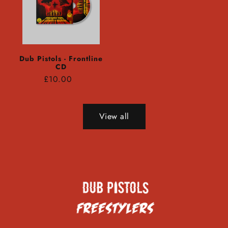
Dub Pistols - Frontline
CD
Regular
£10.00
price
View all