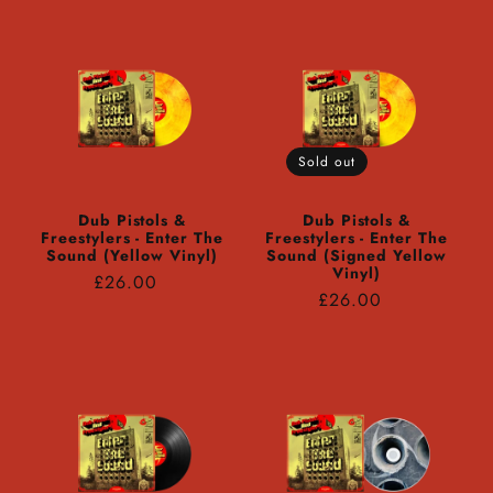
Sold out
Dub Pistols &
Dub Pistols &
Freestylers - Enter The
Freestylers - Enter The
Sound (Yellow Vinyl)
Sound (Signed Yellow
Vinyl)
Regular
£26.00
Regular
£26.00
price
price