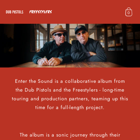
Skip to
content
0
D
u
b
P
i
s
t
o
Enter the Sound is a collaborative album from
l
the Dub Pistols and the Freestylers - long-time
s
touring and production partners, teaming up this
time for a full-length project.
The album is a sonic journey through their